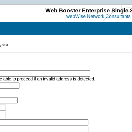
Web Booster Enterprise Single 
webWise Network Consultants
 field.
e able to proceed if an invalid address is detected.