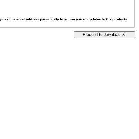
y use this email address periodically to inform you of updates to the products