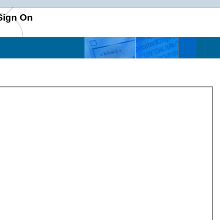
Sign On