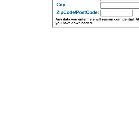
City:
ZipCode/PostCode:
Any data you enter here will remain confidential. 
you have downloaded.