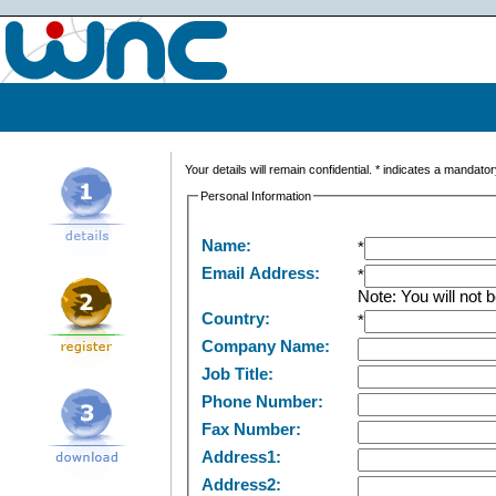
Your details will remain confidential.
*
indicates a mandatory
Personal Information
Name:
*
Email Address:
*
Note: You will not b
Country:
*
Company Name:
Job Title:
Phone Number:
Fax Number:
Address1:
Address2: