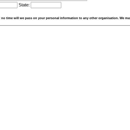
State:
At no time will we pass on your personal information to any other organisation. We ma